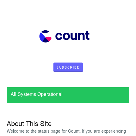
SUBSCRIBE
All Systems Operational
About This Site
Welcome to the status page for Count. If you are experiencing