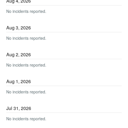
Aug
4
,
2026
No incidents reported.
Aug
3
,
2026
No incidents reported.
Aug
2
,
2026
No incidents reported.
Aug
1
,
2026
No incidents reported.
Jul
31
,
2026
No incidents reported.