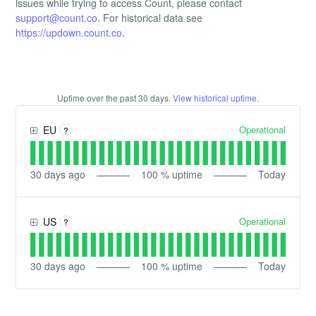
issues while trying to access Count, please contact
support@count.co
. For historical data see
https://updown.count.co
.
Uptime over the past
30
days.
View historical uptime.
Operational
EU
?
30
days ago
100
% uptime
Today
Operational
US
?
30
days ago
100
% uptime
Today