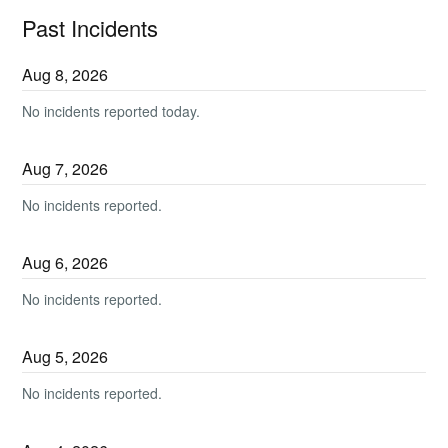
Past Incidents
Aug
8
,
2026
No incidents reported today.
Aug
7
,
2026
No incidents reported.
Aug
6
,
2026
No incidents reported.
Aug
5
,
2026
No incidents reported.