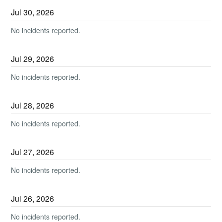
Jul
30
,
2026
No incidents reported.
Jul
29
,
2026
No incidents reported.
Jul
28
,
2026
No incidents reported.
Jul
27
,
2026
No incidents reported.
Jul
26
,
2026
No incidents reported.